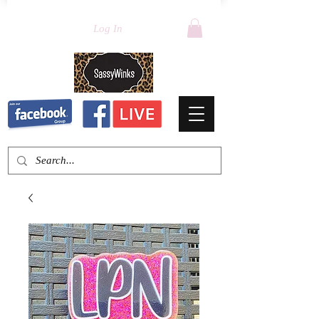
Log In