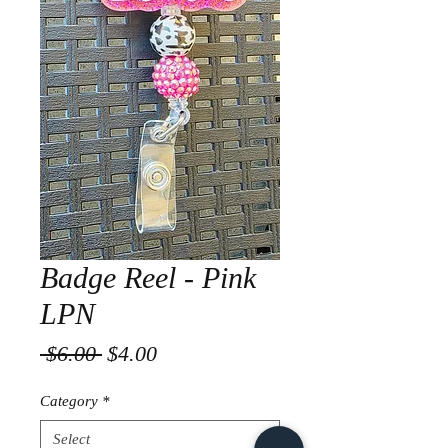
Badge Reel - Pink
LPN
Regular
Sale
 $6.00 
$4.00
Price
Price
Category
*