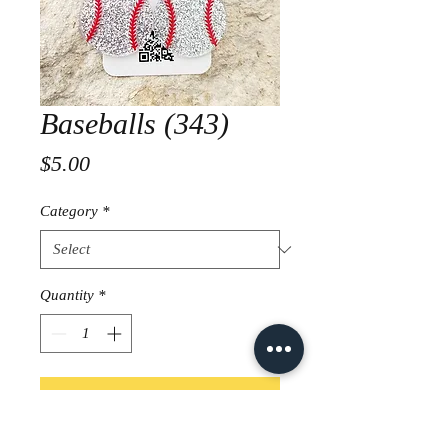
Baseballs (343)
Price
$5.00
Category
*
Quantity
*
Add to Cart