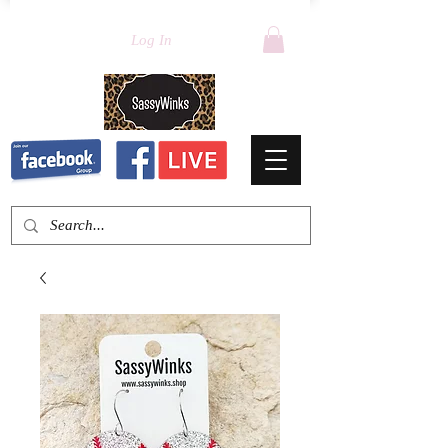
Log In