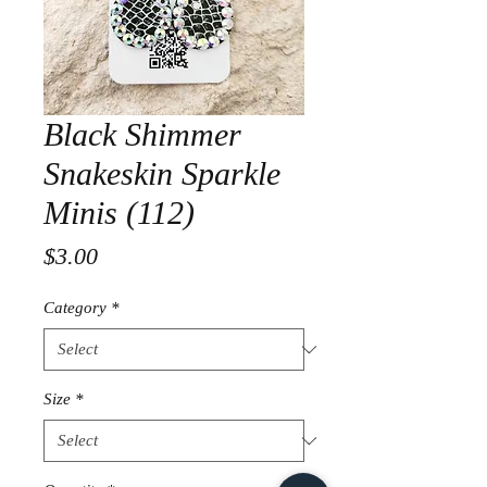
Black Shimmer
Snakeskin Sparkle
Minis (112)
Price
$3.00
Category
*
Size
*