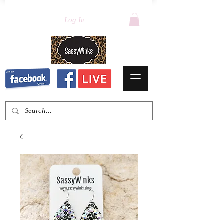
Log In