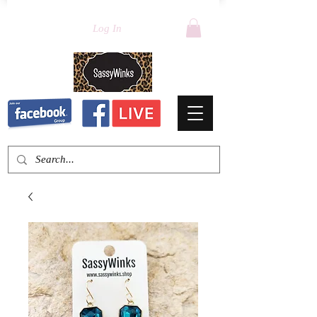
Log In