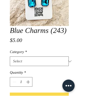
Blue Charms (243)
Price
$5.00
Category
*
Quantity
*
Add to Cart