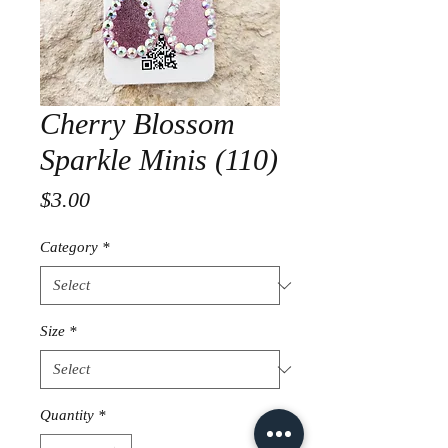
Cherry Blossom
Sparkle Minis (110)
Price
$3.00
Category
*
Size
*
Quantity
*