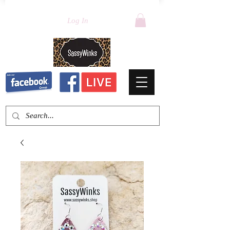
Log In