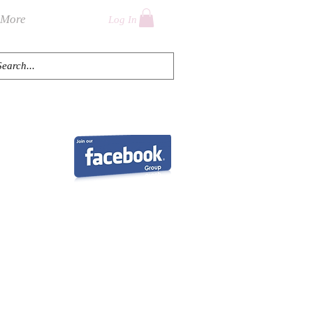
More
Log In