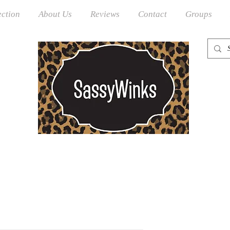
ection
About Us
Reviews
Contact
Groups