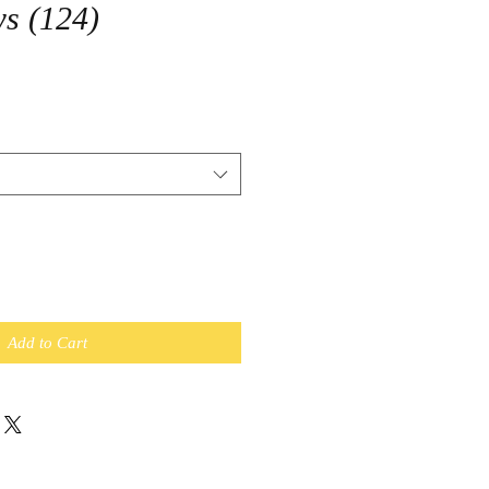
s (124)
Add to Cart