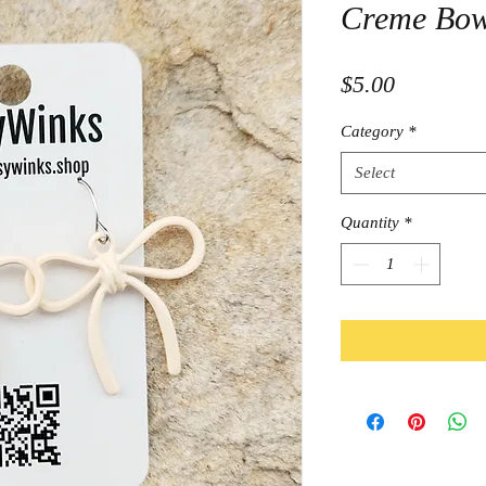
Creme Bow
Price
$5.00
Category
*
Select
Quantity
*