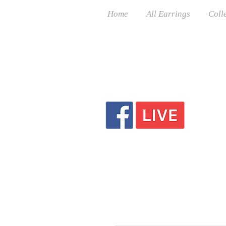
Home
All Earrings
Coll