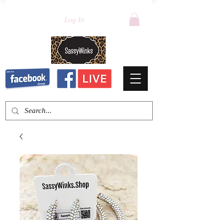
Log In