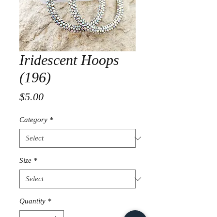
Iridescent Hoops
(196)
Price
$5.00
Category
*
Size
*
Quantity
*