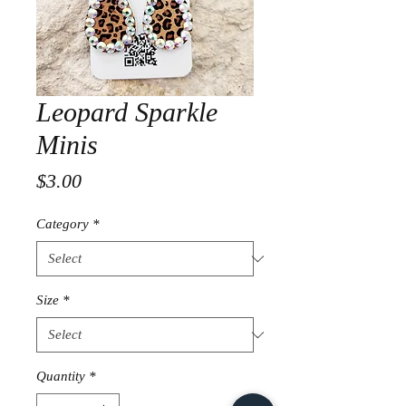
Leopard Sparkle
Minis
Price
$3.00
Category
*
Size
*
Quantity
*