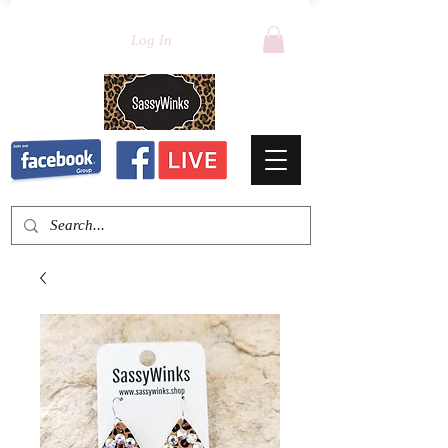
Log In