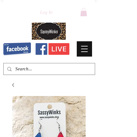
Log In