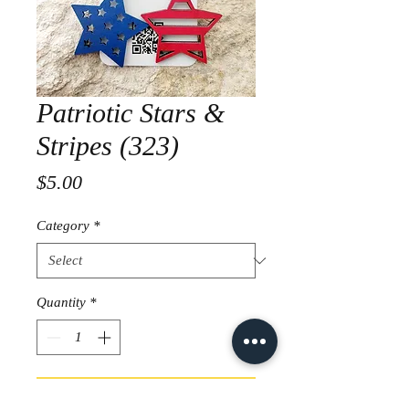
Patriotic Stars &
Stripes (323)
Price
$5.00
Category
*
Quantity
*
Add to Cart