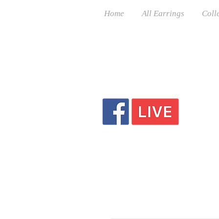
Home
All Earrings
Coll