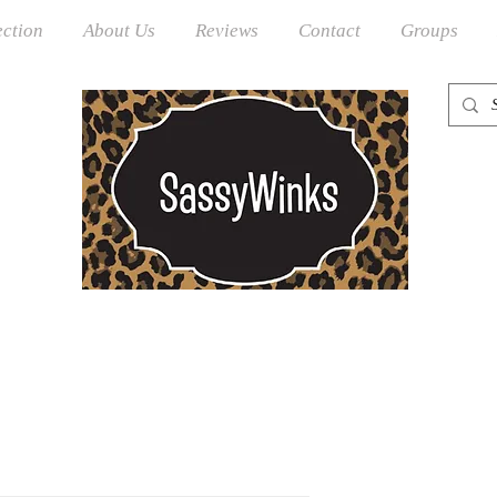
ection
About Us
Reviews
Contact
Groups