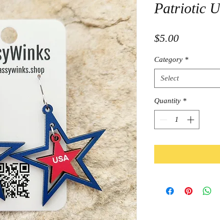
Patriotic 
Price
$5.00
Category
*
Select
Quantity
*