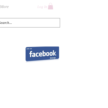
More
Log In