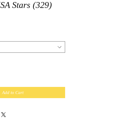
USA Stars (329)
Add to Cart