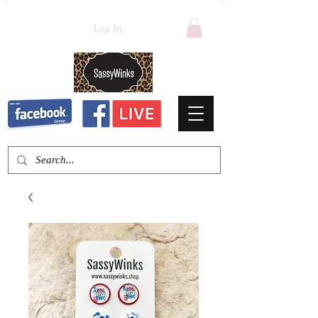
Log In