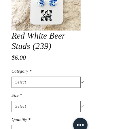
Red White Beer
Studs (239)
Price
$6.00
Category
*
Size
*
Quantity
*