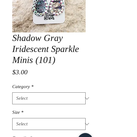
Shadow Gray
Iridescent Sparkle
Minis (101)
Price
$3.00
Category
*
Size
*