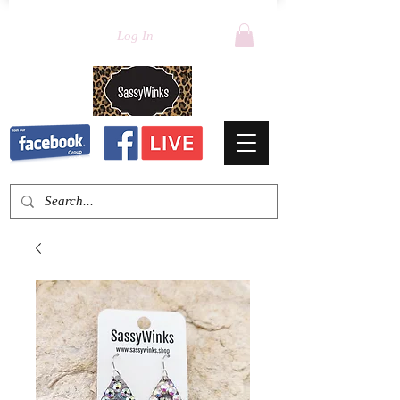
Log In