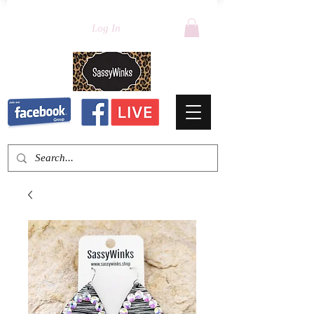
Log In