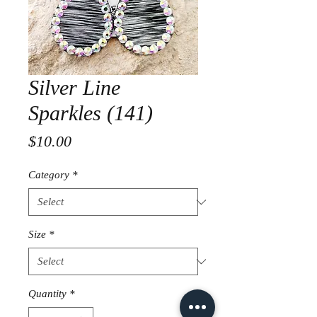
Silver Line
Sparkles (141)
Price
$10.00
Category
*
Size
*
Quantity
*