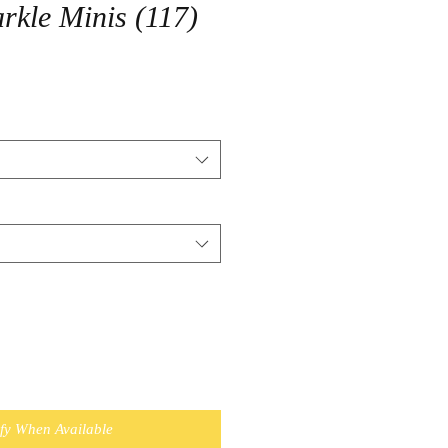
arkle Minis (117)
ify When Available