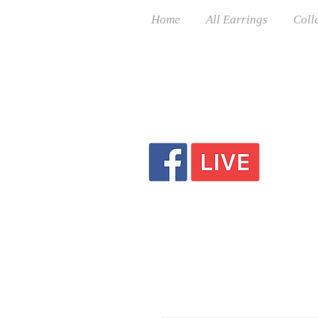
Home
All Earrings
Coll