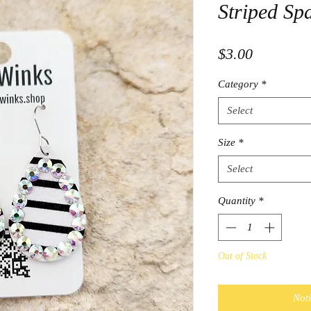
Striped Sp
Price
$3.00
Category
*
Select
Size
*
Select
Quantity
*
Out of Stock
Not