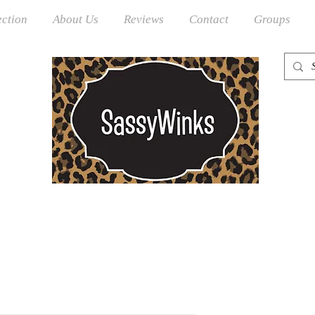
ection
About Us
Reviews
Contact
Groups