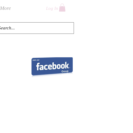
More
Log In