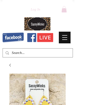
Log In