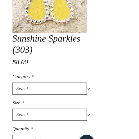
Sunshine Sparkles
(303)
Price
$8.00
Category
*
Size
*
Quantity
*