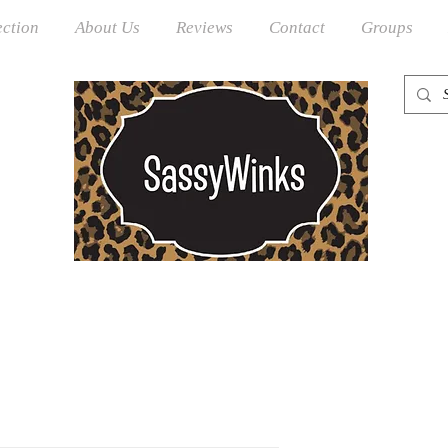
ection
About Us
Reviews
Contact
Groups