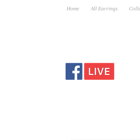
Home
All Earrings
Coll