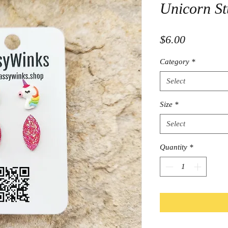
Unicorn St
Price
$6.00
Category
*
Select
Size
*
Select
Quantity
*