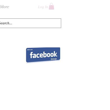
More
Log In