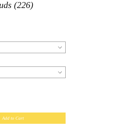
uds (226)
Add to Cart